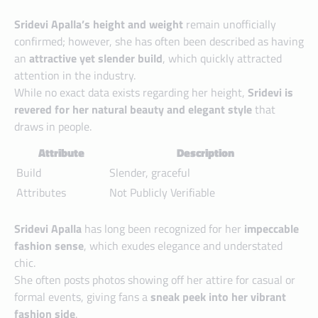
Sridevi Apalla’s height and weight
remain unofficially
confirmed; however, she has often been described as having
an
attractive yet slender build
, which quickly attracted
attention in the industry.
While no exact data exists regarding her height,
Sridevi is
revered for her natural beauty and elegant style
that
draws in people.
Attribute
Description
Build
Slender, graceful
Attributes
Not Publicly Verifiable
Sridevi Apalla
has long been recognized for her
impeccable
fashion sense
, which exudes elegance and understated
chic.
She often posts photos showing off her attire for casual or
formal events, giving fans a
sneak peek into her vibrant
fashion side
.