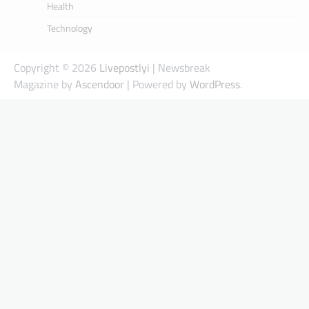
Health
Technology
Copyright © 2026
Livepostlyi
| Newsbreak
Magazine by
Ascendoor
| Powered by
WordPress
.