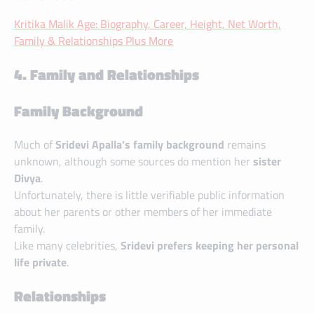
Kritika Malik Age: Biography, Career, Height, Net Worth,
Family & Relationships Plus More
4. Family and Relationships
Family Background
Much of
Sridevi Apalla’s family background
remains
unknown, although some sources do mention her
sister
Divya
.
Unfortunately, there is little verifiable public information
about her parents or other members of her immediate
family.
Like many celebrities,
Sridevi prefers keeping her personal
life private
.
Relationships