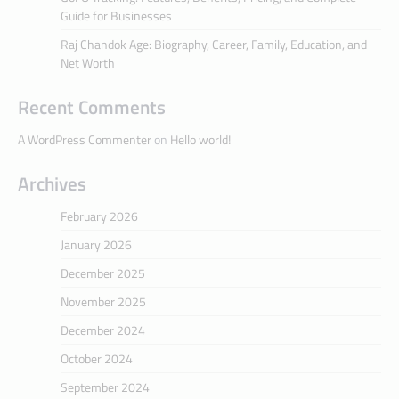
Guide for Businesses
Raj Chandok Age: Biography, Career, Family, Education, and
Net Worth
Recent Comments
A WordPress Commenter
on
Hello world!
Archives
February 2026
January 2026
December 2025
November 2025
December 2024
October 2024
September 2024