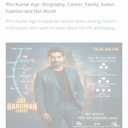
Ritu Kumar Age: Biography, Career, Family, Indian
Fashion and Net Worth
Ritu Kumar Age is a popular search query among fashion
enthusiasts who want to learn about the life and legacy…