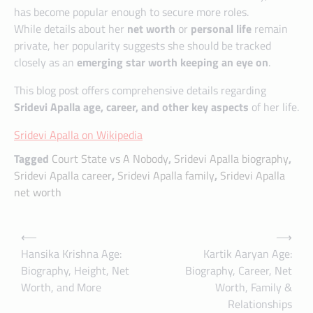
has become popular enough to secure more roles.
While details about her
net worth
or
personal life
remain
private, her popularity suggests she should be tracked
closely as an
emerging star worth keeping an eye on
.
This blog post offers comprehensive details regarding
Sridevi Apalla age, career, and other key aspects
of her life.
Sridevi Apalla on Wikipedia
Tagged
Court State vs A Nobody
,
Sridevi Apalla biography
,
Sridevi Apalla career
,
Sridevi Apalla family
,
Sridevi Apalla
net worth
Post
⟵
⟶
navigation
Hansika Krishna Age:
Kartik Aaryan Age:
Biography, Height, Net
Biography, Career, Net
Worth, and More
Worth, Family &
Relationships