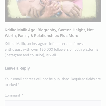
Kritika Malik Age: Biography, Career, Height, Net
Worth, Family & Relationships Plus More
Kritika Malik, an Instagram influencer and fitness
enthusiast with over 120,000 followers on both platforms
(Instagram and YouTube), is well…
Leave a Reply
Your email address will not be published.
Required fields are
marked
*
Comment
*