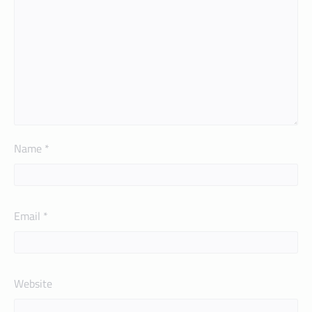
Name
*
Email
*
Website