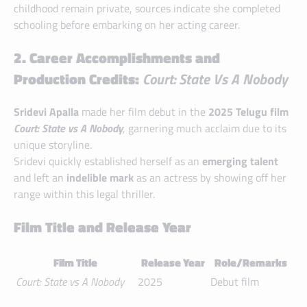
childhood remain private, sources indicate she completed
schooling before embarking on her acting career.
2. Career Accomplishments and
Production Credits:
Court: State Vs A Nobody
Sridevi Apalla
made her film debut in the
2025 Telugu film
Court: State vs A Nobody
, garnering much acclaim due to its
unique storyline.
Sridevi quickly established herself as an
emerging talent
and left an
indelible mark
as an actress by showing off her
range within this legal thriller.
Film Title and Release Year
Film Title
Release Year
Role/Remarks
Court: State vs A Nobody
2025
Debut film