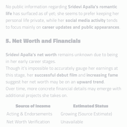
No public information regarding
Sridevi Apalla’s romantic
life
has surfaced as of yet; she seems to prefer keeping her
personal life private, while her
social media activity
tends
to focus mainly on
career updates and public appearances
.
5. Net Worth and Financials
Sridevi Apalla’s net worth
remains unknown due to being
in her early career stages.
Though it’s impossible to accurately gauge her earnings at
this stage, her
successful debut film
and
increasing fame
suggest her net worth may be on an
upward trend
.
Over time, more concrete financial details may emerge with
additional projects she takes on.
Source of Income
Estimated Status
Acting & Endorsements
Growing (Source Estimate)
Net Worth Verification
Unavailable