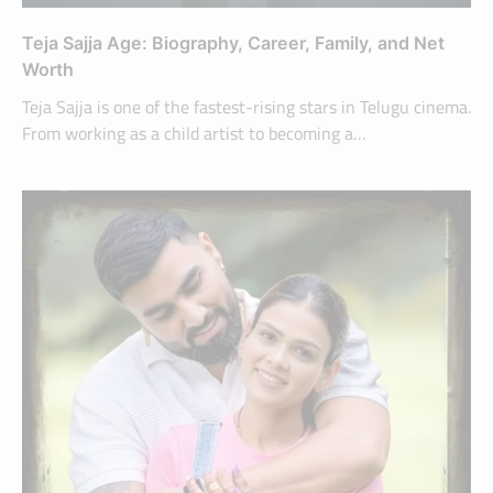
Teja Sajja Age: Biography, Career, Family, and Net
Worth
Teja Sajja is one of the fastest-rising stars in Telugu cinema.
From working as a child artist to becoming a…