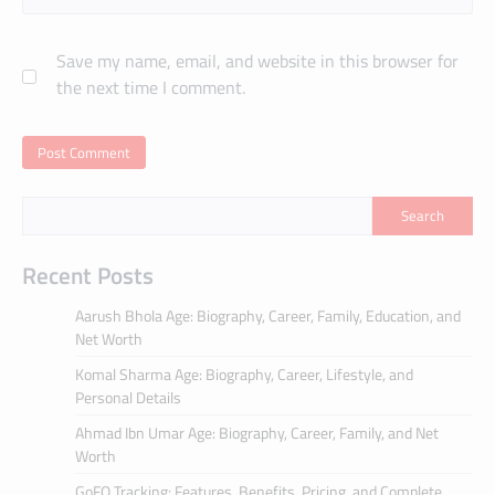
Save my name, email, and website in this browser for
the next time I comment.
Search
Recent Posts
Aarush Bhola Age: Biography, Career, Family, Education, and
Net Worth
Komal Sharma Age: Biography, Career, Lifestyle, and
Personal Details
Ahmad Ibn Umar Age: Biography, Career, Family, and Net
Worth
GoFO Tracking: Features, Benefits, Pricing, and Complete