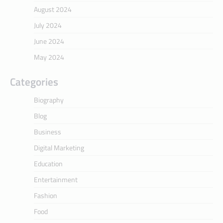
August 2024
July 2024
June 2024
May 2024
Categories
Biography
Blog
Business
Digital Marketing
Education
Entertainment
Fashion
Food