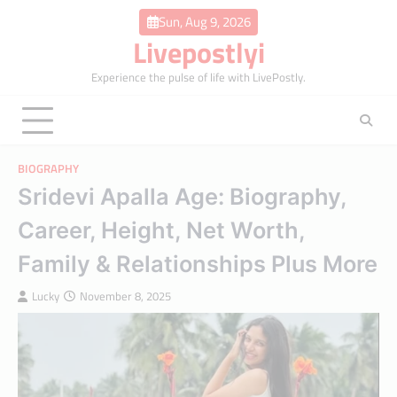
Skip
Sun, Aug 9, 2026
to
Livepostlyi
content
Experience the pulse of life with LivePostly.
BIOGRAPHY
Sridevi Apalla Age: Biography,
Career, Height, Net Worth,
Family & Relationships Plus More
Lucky
November 8, 2025