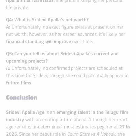
Apalla’s marital status
; she prefers keeping her personal
life private.
Q4: What is Sridevi Apalla’s net worth?
A:
Unfortunately, no exact figure exists at present on her
net worth; however, as her career advances, it’s likely her
financial standing will improve
over time.
Q5: Can you tell us about Sridevi Apalla’s current and
upcoming projects?
A:
Unfortunately, no confirmed projects are scheduled at
this time for Sridevi, though she could potentially appear in
future films
.
Conclusion
Sridevi Apalla Age
is an
emerging talent in the Telugu film
industry
with an exciting future ahead. Although her exact
age remains undetermined, most estimates peg her at
27 in
2025
. Since her debut role in
Court: State vs A Nobody
, she