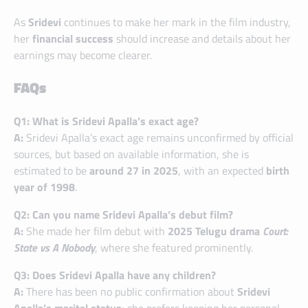
As
Sridevi
continues to make her mark in the film industry,
her
financial success
should increase and details about her
earnings may become clearer.
FAQs
Q1: What is Sridevi Apalla’s exact age?
A:
Sridevi Apalla’s exact age remains unconfirmed by official
sources, but based on available information, she is
estimated to be
around 27 in 2025
, with an expected
birth
year of 1998
.
Q2: Can you name Sridevi Apalla’s debut film?
A:
She made her film debut with
2025 Telugu drama
Court:
State vs A Nobody
, where she featured prominently.
Q3: Does Sridevi Apalla have any children?
A:
There has been no public confirmation about
Sridevi