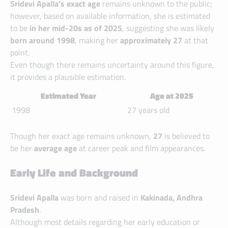
Sridevi Apalla’s exact age
remains unknown to the public;
however, based on available information, she is estimated
to be
in her mid-20s as of 2025
, suggesting she was likely
born around 1998
, making her
approximately 27
at that
point.
Even though there remains uncertainty around this figure,
it provides a plausible estimation.
Estimated Year
Age at 2025
1998
27 years old
Though her exact age remains unknown,
27
is believed to
be her
average age
at career peak and film appearances.
Early Life and Background
Sridevi Apalla
was born and raised in
Kakinada, Andhra
Pradesh
.
Although most details regarding her early education or