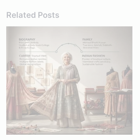
Related Posts