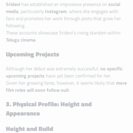
Sridevi
has established an impressive presence on
social
media
, particularly
Instagram
, where she engages with
fans and promotes her work through posts that grow her
following.
These accounts showcase Sridevi’s rising stardom within
Telugu cinema
.
Upcoming Projects
Although her debut was extremely successful,
no specific
upcoming projects
have yet been confirmed for her.
Given her growing fame, however, it seems likely that
more
film roles will soon follow suit
.
3. Physical Profile: Height and
Appearance
Height and Build