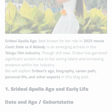
Sridevi Apalla Age
, best known for her role in
2025 movie
Court: State vs A Nobody
, is an emerging actress in the
Telugu film industry
. Though still new, Sridevi has garnered
significant acclaim due to her acting talent and increasing
presence within her industry.
We will explore
Sridevi’s age, biography, career path,
personal life, and other aspects
in this blog post.
1. Sridevi Apalla Age and Early Life
Date and Age / Geburtstatte