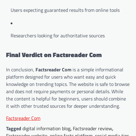
Users expecting guaranteed results from online tools
Researchers looking for authoritative sources
Final Verdict on Factsreader Com
In conclusion,
Factsreader Com
is a simple informational
platform designed for users who want easy and quick
knowledge on trending topics. The website is safe to browse
and does not require payments or personal details. While
the content is helpful for beginners, users should combine
it with other trusted sources for deeper understanding.
Factsreader Com
Tagged
digital information blog
,
Factsreader review
,
Factsreader website
,
online facts platform
,
social media tips