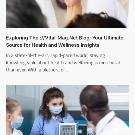
Exploring The ://Vital-Mag.Net Blog: Your Ultimate
Source for Health and Wellness Insights
In a state-of-the-art, rapid-paced world, staying
knowledgeable about health and wellbeing is more vital
than ever. With a plethora of…