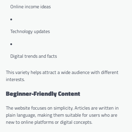
Online income ideas
Technology updates
Digital trends and facts
This variety helps attract a wide audience with different
interests.
Beginner-Friendly Content
The website focuses on simplicity. Articles are written in
plain language, making them suitable for users who are
new to online platforms or digital concepts.