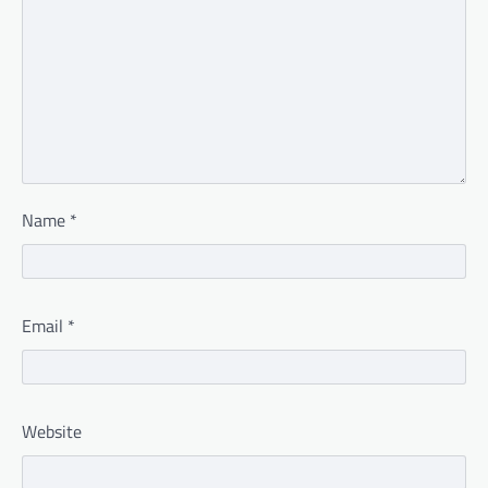
Name
*
Email
*
Website