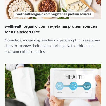
wellhealthorganic.com:vegetarian protein sources
for a Balanced Diet
Nowadays, increasing numbers of people opt for vegetarian
diets to improve their health and align with ethical and
environmental principles.…