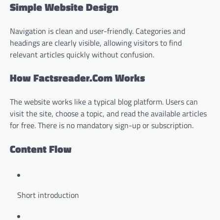
Simple Website Design
Navigation is clean and user-friendly. Categories and
headings are clearly visible, allowing visitors to find
relevant articles quickly without confusion.
How Factsreader.Com Works
The website works like a typical blog platform. Users can
visit the site, choose a topic, and read the available articles
for free. There is no mandatory sign-up or subscription.
Content Flow
Short introduction