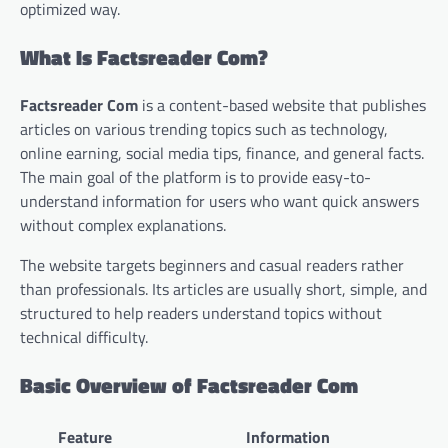
optimized way.
What Is Factsreader Com?
Factsreader Com
is a content-based website that publishes
articles on various trending topics such as technology,
online earning, social media tips, finance, and general facts.
The main goal of the platform is to provide easy-to-
understand information for users who want quick answers
without complex explanations.
The website targets beginners and casual readers rather
than professionals. Its articles are usually short, simple, and
structured to help readers understand topics without
technical difficulty.
Basic Overview of Factsreader Com
Feature
Information