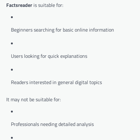
Factsreader
is suitable for:
Beginners searching for basic online information
Users looking for quick explanations
Readers interested in general digital topics
It may not be suitable for:
Professionals needing detailed analysis