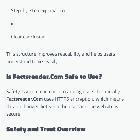
Step-by-step explanation
Clear conclusion
This structure improves readability and helps users
understand topics easily.
Is Factsreader.Com Safe to Use?
Safety is a common concern among users. Technically,
Factsreader.Com
uses HTTPS encryption, which means
data exchanged between the user and the website is
secure.
Safety and Trust Overview