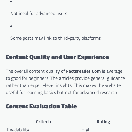
Not ideal for advanced users
Some posts may link to third-party platforms
Content Quality and User Experience
The overall content quality of
Factsreader Com
is average
to good for beginners. The articles provide general guidance
rather than expert-level insights. This makes the website
useful for learning basics but not for advanced research.
Content Evaluation Table
Criteria
Rating
Readability
High