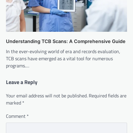
Understanding TCB Scans: A Comprehensive Guide
In the ever-evolving world of era and records evaluation,
TCB scans have emerged as a vital tool for numerous
programs.…
Leave a Reply
Your email address will not be published.
Required fields are
marked
*
Comment
*