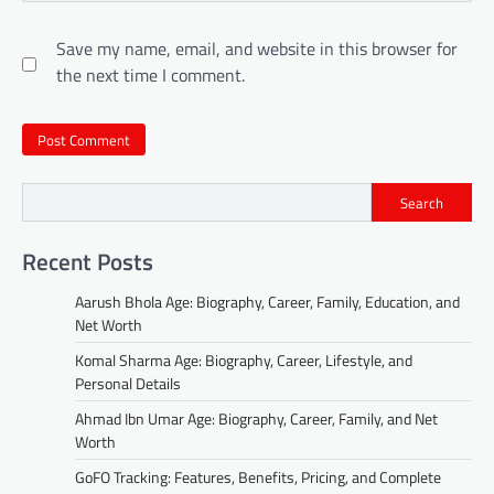
Save my name, email, and website in this browser for
the next time I comment.
Search
Recent Posts
Aarush Bhola Age: Biography, Career, Family, Education, and
Net Worth
Komal Sharma Age: Biography, Career, Lifestyle, and
Personal Details
Ahmad Ibn Umar Age: Biography, Career, Family, and Net
Worth
GoFO Tracking: Features, Benefits, Pricing, and Complete