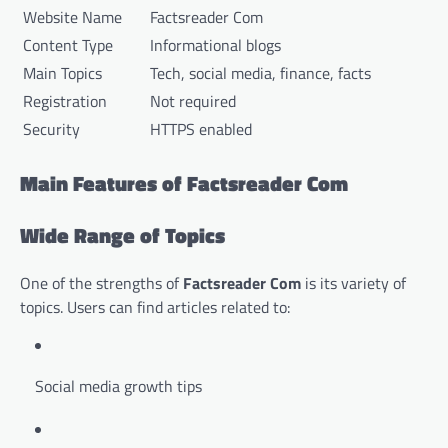
Website Name
Factsreader Com
Content Type
Informational blogs
Main Topics
Tech, social media, finance, facts
Registration
Not required
Security
HTTPS enabled
Main Features of Factsreader Com
Wide Range of Topics
One of the strengths of
Factsreader Com
is its variety of
topics. Users can find articles related to:
Social media growth tips