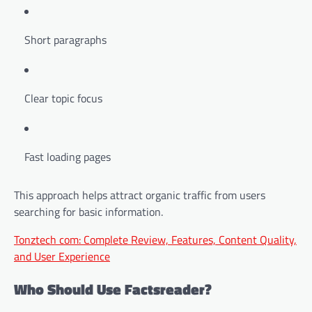
Short paragraphs
Clear topic focus
Fast loading pages
This approach helps attract organic traffic from users
searching for basic information.
Tonztech com: Complete Review, Features, Content Quality,
and User Experience
Who Should Use Factsreader?