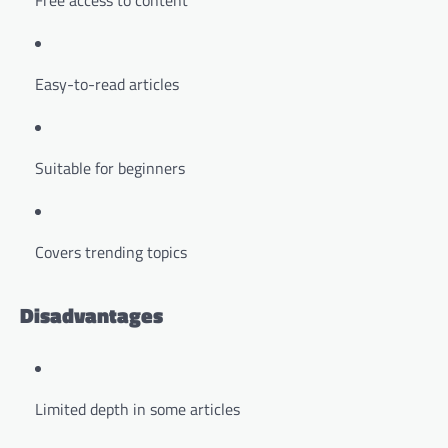
Free access to content
Easy-to-read articles
Suitable for beginners
Covers trending topics
Disadvantages
Limited depth in some articles