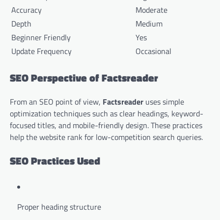
Accuracy
Moderate
Depth
Medium
Beginner Friendly
Yes
Update Frequency
Occasional
SEO Perspective of Factsreader
From an SEO point of view,
Factsreader
uses simple
optimization techniques such as clear headings, keyword-
focused titles, and mobile-friendly design. These practices
help the website rank for low-competition search queries.
SEO Practices Used
Proper heading structure