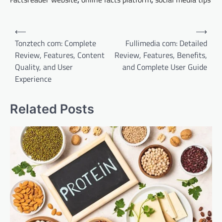
Post
⟵
⟶
navigation
Tonztech com: Complete
Fullimedia com: Detailed
Review, Features, Content
Review, Features, Benefits,
Quality, and User
and Complete User Guide
Experience
Related Posts