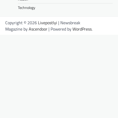
Technology
Copyright © 2026
Livepostlyi
| Newsbreak
Magazine by
Ascendoor
| Powered by
WordPress
.