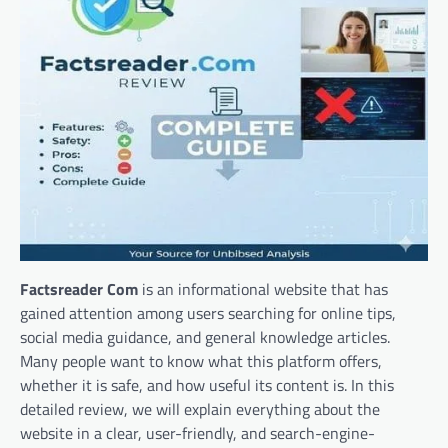
Factsreader Com
is an informational website that has
gained attention among users searching for online tips,
social media guidance, and general knowledge articles.
Many people want to know what this platform offers,
whether it is safe, and how useful its content is. In this
detailed review, we will explain everything about the
website in a clear, user-friendly, and search-engine-