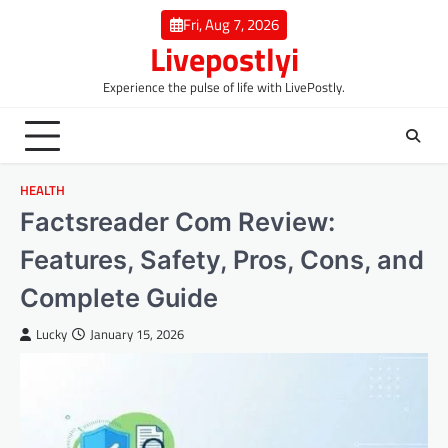
Skip
Fri, Aug 7, 2026
to
Livepostlyi
content
Experience the pulse of life with LivePostly.
HEALTH
Factsreader Com Review:
Features, Safety, Pros, Cons, and
Complete Guide
Lucky
January 15, 2026