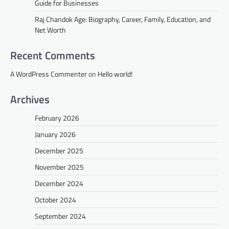
Guide for Businesses
Raj Chandok Age: Biography, Career, Family, Education, and
Net Worth
Recent Comments
A WordPress Commenter
on
Hello world!
Archives
February 2026
January 2026
December 2025
November 2025
December 2024
October 2024
September 2024