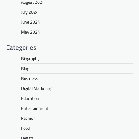
August 2024
July 2024
June 2024
May 2024
Categories
Biography
Blog
Business
Digital Marketing
Education
Entertainment
Fashion
Food
Health