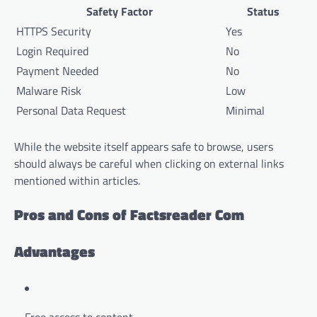
Safety Factor
Status
HTTPS Security
Yes
Login Required
No
Payment Needed
No
Malware Risk
Low
Personal Data Request
Minimal
While the website itself appears safe to browse, users
should always be careful when clicking on external links
mentioned within articles.
Pros and Cons of Factsreader Com
Advantages