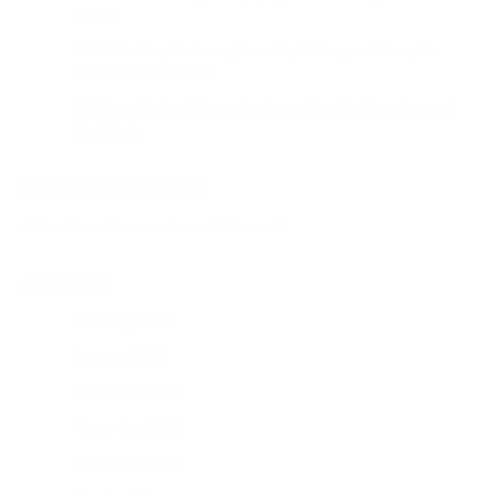
Worth
GoFO Tracking: Features, Benefits, Pricing, and Complete
Guide for Businesses
Raj Chandok Age: Biography, Career, Family, Education, and
Net Worth
Recent Comments
A WordPress Commenter
on
Hello world!
Archives
February 2026
January 2026
December 2025
November 2025
December 2024