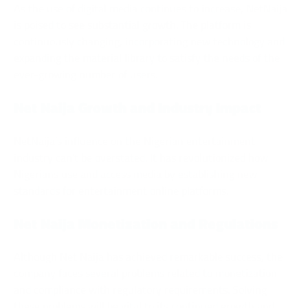
As the use of digital media continues to increase, NetNaija
is poised to see substantial growth. The platform is
continuously changing, incorporating new technology and
expanding the material library to satisfy the needs of the
ever-growing number of users.
Net Naija Growth and Industry Impact
NetNaija’s influence on the Nigerian entertainment
industry can’t be overstated. It has revolutionized how
Nigerians use and access media by establishing new
standards for entertainment online platforms.
Net Naija Monetization and Regulations
Although Net Naija has achieved remarkable success, the
company faces several problems related to monetization
and compliance with regulatory requirements. Solving
these problems will be vital to its continued growth and