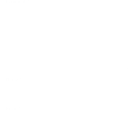
Comment
*
Name
*
Email
*