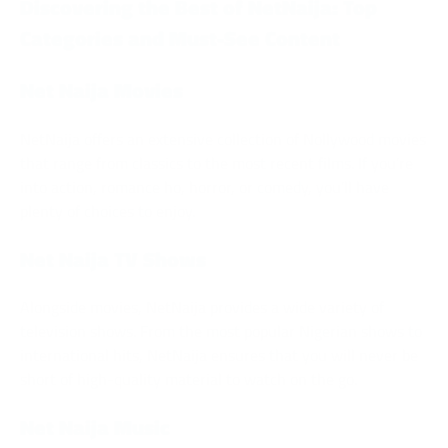
Discovering the Best of NetNaija: Top
Categories and Must-See Content
Net Naija Movies
NetNaija offers an extensive collection of Nollywood movies
that range from classics to the most recent films. If you’re
into action, romance ho, horror, or comedy, you’ll have
plenty of choices to enjoy.
Net Naija TV Shows
Alongside movies, NetNaija provides a wide variety of
television shows. From the most popular Nigerian shows to
international hits, NetNaija ensures that you will never be
short of high-quality material to watch on the go.
Net Naija Music