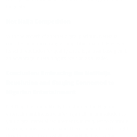
longevity.
Net Naija Competition
With the growth of another digital platform, NetNaija
operates in an increasingly competitive market. However,
its solid reputation for quality and a loyal user base give it
an advantage in retaining its position as a leader.
Conclusion: Embracing the NetNaija
Revolution and Staying Connected to
Nigerian Entertainment
Net Naija has undoubtedly transformed the Nigerian
entertainment industry, offering an all-in-one solution to
your digital material requirements. In its quest to continue
to grow, innovate and expand, there’s never been the right
time to look at the possibilities NetNaija has to offer.