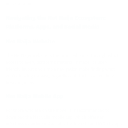
entertainment.
Navigating the Net Naija Ecosystem:
Platforms, Apps, and Social Media
Net Naija Website
The NetNaija website is the principal portal through which
access to every platform’s material is made. Its user-
friendly layout and simple navigation make finding what
you’re looking for easy, regardless of the latest movie or
breaking news.
Net Naija Mobile App
For those who are on the move, it is recommended to
download the NetNaija mobile app, which offers an
effortless experience. Available for Android and iOS, the app