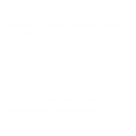
lets users download and stream content and notifications
and stay in touch with their most-love most loved.
Net Naija on YouTube, Facebook, Twitter,
and Instagram
NetNaija extends its reach via numerous social media
platforms. Follow NetNaija via YouTube to access unique
video material, Facebook for community interactions,
Twitter for real-time updates and Instagram for highlights
of the visual. Each platform has distinct ways to interact
with NetNaija’s community. NetNaija ecosystem.
The Future of Net Naija: Trends,
Challenges, and Opportunities
Future of Net Naija