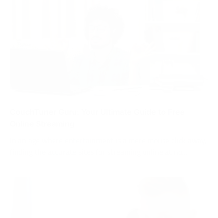
CouchTuner Guru: Your Ultimate Guide to Free
Online Streaming
In an age where entertainment is a mere mouse click away,
finding the accurate sites for streaming online at no…