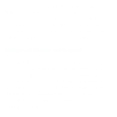
The entertainment industry in Nigeria, specifically
Nollywood, has earned worldwide acclaim due to its
massive production and distinctive storytelling. Nollywood
is among the most prominent film industries worldwide,
producing thousands of films annually. This powerhouse of
culture has helped platforms such as NetNaija to thrive.
Nollywood Movies and Beyond
Although Nollywood movies are a major attraction, there is
a lot more to the Nigerian entertainment scene that isn’t
restricted to films. Online platforms such as NetNaija have
expanded the coverage to include television series, web-
based series, and even digital content catering to different
preferences and tastes. NetNaija offers something for
everyone if you love dramatic dramas, funny comedies, or
thrilling documentaries.