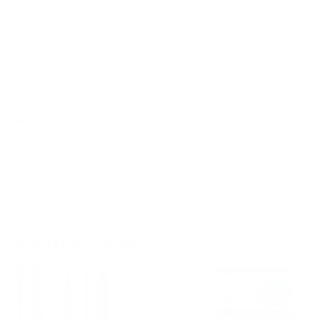
Whether you’re an old-timer or just a newbie, get deep into
NetNaija and stay connected to the entertainment scene in
Nigerian entertainment.
Read also: Introducing
Kingymab
: The Revolutionary
Biopharmaceutical Company
Tagged
Net Naija
Post
⟵
⟶
navigation
The Ultimate Guide to
Bart Springtime and His
Cassasse
Passion for Swimming
Related Posts