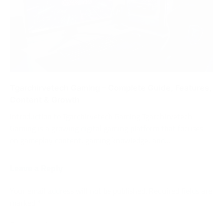
Tgarchirvetech Gaming – Complete Guide, Features,
Content & Growth
Introduction to Tgarchirvetech Gaming Tgarchirvetech
Gaming is a growing digital gaming platform that focuses
on gameplay content, gaming knowledge, and…
Leave a Reply
Your email address will not be published.
Required fields are
marked
*