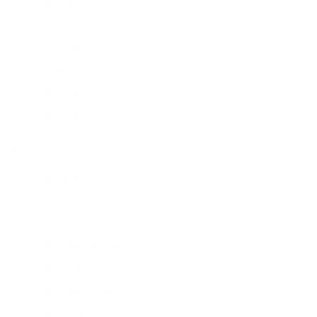
October 2024
September 2024
August 2024
July 2024
June 2024
May 2024
Categories
Biography
Blog
Business
Digital Marketing
Education
Entertainment
Fashion