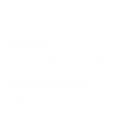
Music lovers will love NetNaija’s wide selection of music. It
has tracks from various genres like Afrobeat gospel, hip-
hop, and Andalusian music. You can download or stream
your favourite songs and keep up to date with the latest
songs.
Net Naija Comedy
NetNaija’s comedy section is a must to brighten your mood.
The platform is home to hilarious stand-up shows, skits,
and comedy programs that will bring you to tears.
Net Naija Trending and Viral Videos
Stay updated with the hottest fashions and most viral news
by browsing NetNaija’s hottest and most viral videos. From
cutting-edge news stories to entertaining videos, you can
count on this place to find the latest Nigerian