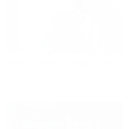
How Solitaire is Played NYT : A Playbook by NYT
Introduction: How Solitaire is Played NYT Solitaire, also
known as Patience when played in the UK, is among the
most…