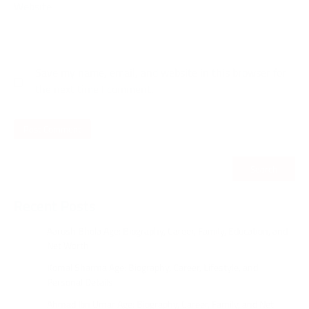
Website
Save my name, email, and website in this browser for
the next time I comment.
Search
Recent Posts
Aarush Bhola Age: Biography, Career, Family, Education, and
Net Worth
Komal Sharma Age: Biography, Career, Lifestyle, and
Personal Details
Ahmad Ibn Umar Age: Biography, Career, Family, and Net