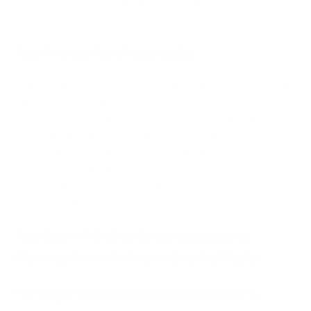
why is it such an important element of the Nigerian online
landscape?
The Popularity of Net Naija
NetNaija’s rapid growth in popularity is not an accident. The
site capitalizes on the increasing demand for high-quality,
accessible Nigerian news and entertainment. By offering
various material categories ranging from TV and movie
shows to news and music, NetNaija has become an
essential source for Nigerians at home and internationally.
The user-friendly interface of the platform and regular
updates add to its wide-ranging appeal.
The Rise of Online Entertainment in
Nigeria: From Nollywood to NetNaija
The Nigerian Entertainment Industry