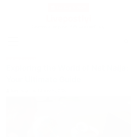
Skip
Thu, Aug 6, 2026
to
Livepostlyi
content
Experience the pulse of life with LivePostly.
ENTERTAINMENT
Exploring the World of Net Naija:
Your Ultimate Guide
livepostlyi.com
May 31, 2024