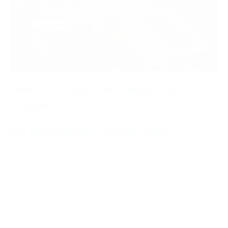
What is Net Naija, and Why is it So
Popular?
Net Naija Meaning and Overview
Net Naija
, also known as TheNetNaija, is a renowned digital
platform which is taking Nigeria by storm. It functions as a
comprehensive platform for news, entertainment as well as
other types of online material. It is especially renowned for
its vast collection of Nollywood films, TV shows, music, and
viral videos. What precisely does it mean by NetNaija, and